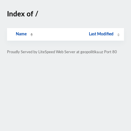
Index of /
Name
Last Modified
Proudly Served by LiteSpeed Web Server at geopolitika.uz Port 80